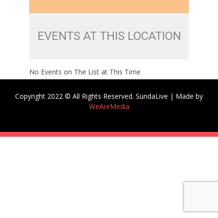
EVENTS AT THIS LOCATION
No Events on The List at This Time
Copyright 2022 © All Rights Reserved. SundaLive | Made by
WeAreMedia