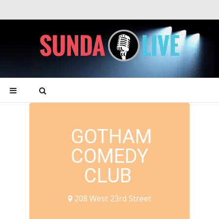
GOTHAM
COMEDY
CLUB
208 West 23rd Street